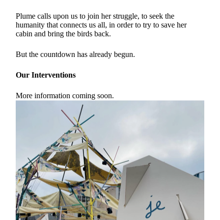
Plume calls upon us to join her struggle, to seek the
humanity that connects us all, in order to try to save her
cabin and bring the birds back.
But the countdown has already begun.
Our Interventions
More information coming soon.