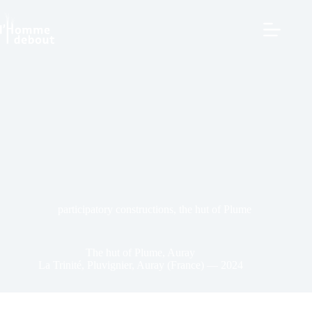
participatory constructions
,
the hut of Plume
The hut of Plume, Auray
La Trinité, Pluvignier, Auray (France) — 2024