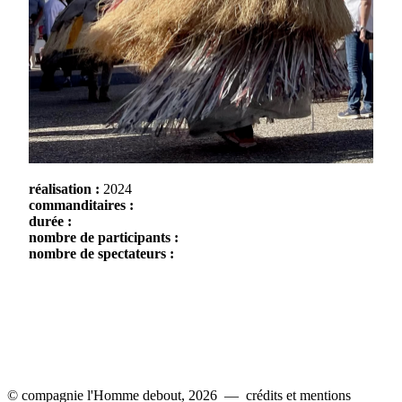
réalisation :
2024
commanditaires :
durée :
nombre de participants :
nombre de spectateurs :
© compagnie l'Homme debout, 2026 —
crédits et mentions