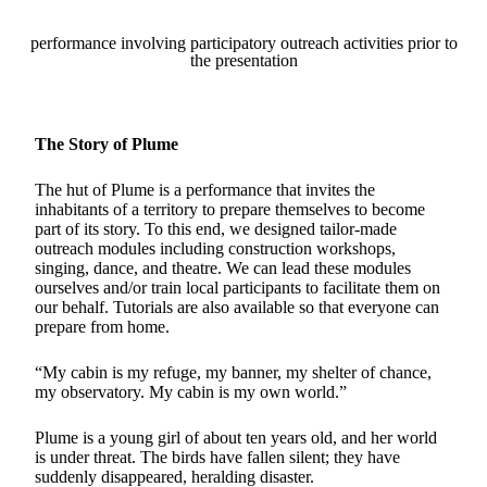
performance involving participatory outreach activities prior to
the presentation
The Story of Plume
The hut of Plume is a performance that invites the
inhabitants of a territory to prepare themselves to become
part of its story. To this end, we designed tailor-made
outreach modules including construction workshops,
singing, dance, and theatre. We can lead these modules
ourselves and/or train local participants to facilitate them on
our behalf. Tutorials are also available so that everyone can
prepare from home.
“My cabin is my refuge, my banner, my shelter of chance,
my observatory. My cabin is my own world.”
Plume is a young girl of about ten years old, and her world
is under threat. The birds have fallen silent; they have
suddenly disappeared, heralding disaster.