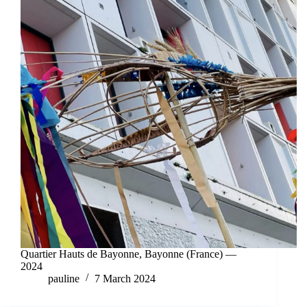
Quartier Hauts de Bayonne, Bayonne (France) —
2024
pauline
7 March 2024