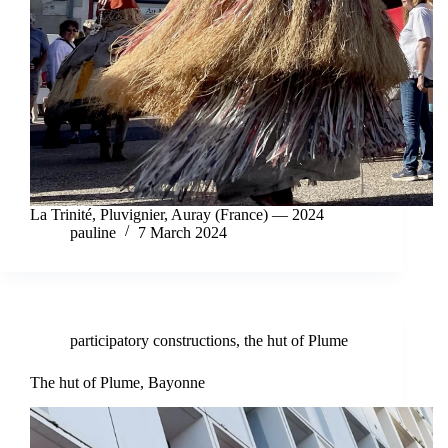
La Trinité, Pluvignier, Auray (France) — 2024
pauline
7 March 2024
participatory constructions
,
the hut of Plume
The hut of Plume, Bayonne