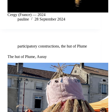
Cergy (France) — 2024
pauline
28 September 2024
participatory constructions
,
the hut of Plume
The hut of Plume, Auray