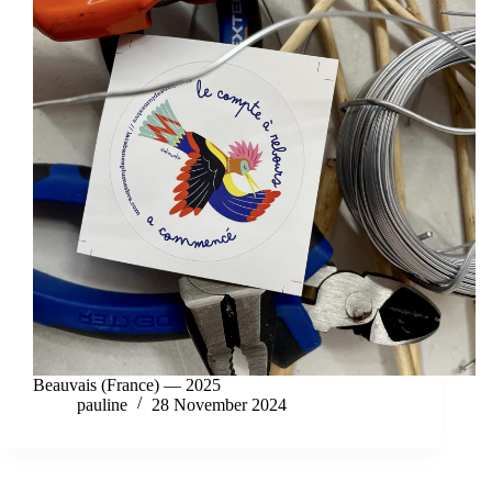
Beauvais (France) — 2025
pauline
28 November 2024