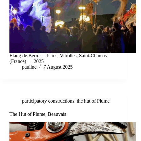
Étang de Berre — Istres, Vitrolles, Saint-Chamas
(France) — 2025
pauline
7 August 2025
participatory constructions
,
the hut of Plume
The Hut of Plume, Beauvais