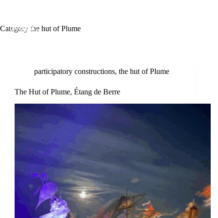
Category
the hut of Plume
participatory constructions
,
the hut of Plume
The Hut of Plume, Étang de Berre