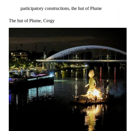
participatory constructions
,
the hut of Plume
The hut of Plume, Cergy