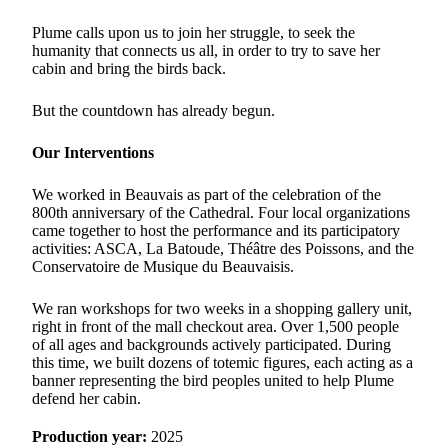
Plume calls upon us to join her struggle, to seek the
humanity that connects us all, in order to try to save her
cabin and bring the birds back.
But the countdown has already begun.
Our Interventions
We worked in Beauvais as part of the celebration of the
800th anniversary of the Cathedral. Four local organizations
came together to host the performance and its participatory
activities: ASCA, La Batoude, Théâtre des Poissons, and the
Conservatoire de Musique du Beauvaisis.
We ran workshops for two weeks in a shopping gallery unit,
right in front of the mall checkout area. Over 1,500 people
of all ages and backgrounds actively participated. During
this time, we built dozens of totemic figures, each acting as a
banner representing the bird peoples united to help Plume
defend her cabin.
Production year:
2025