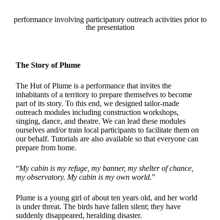
performance involving participatory outreach activities prior to
the presentation
The Story of Plume
The Hut of Plume is a performance that invites the
inhabitants of a territory to prepare themselves to become
part of its story. To this end, we designed tailor-made
outreach modules including construction workshops,
singing, dance, and theatre. We can lead these modules
ourselves and/or train local participants to facilitate them on
our behalf. Tutorials are also available so that everyone can
prepare from home.
“
My cabin is my refuge, my banner, my shelter of chance,
my observatory. My cabin is my own world.
”
Plume is a young girl of about ten years old, and her world
is under threat. The birds have fallen silent; they have
suddenly disappeared, heralding disaster.