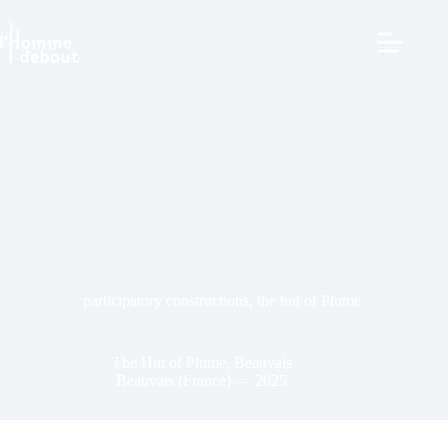
participatory constructions
,
the hut of Plume
The Hut of Plume, Beauvais
Beauvais (France) — 2025