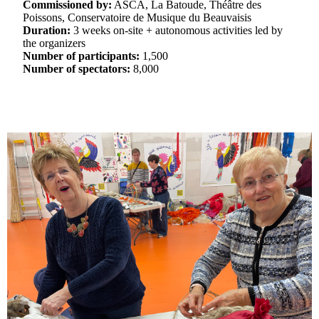
Commissioned by:
ASCA, La Batoude, Théâtre des
Poissons, Conservatoire de Musique du Beauvaisis
Duration:
3 weeks on-site + autonomous activities led by
the organizers
Number of participants:
1,500
Number of spectators:
8,000