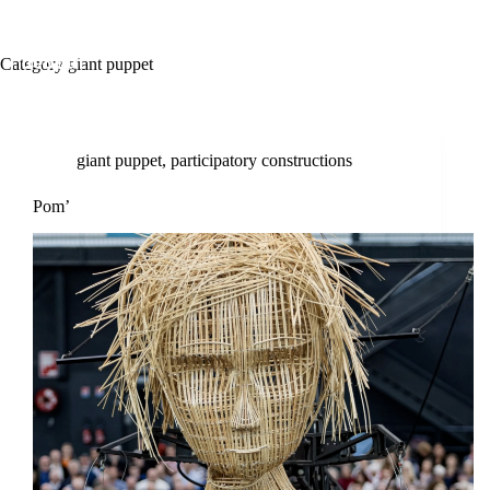
Category
giant puppet
giant puppet
,
participatory constructions
Pom’