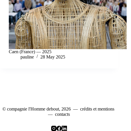
Caen (France) — 2025
pauline
28 May 2025
© compagnie l'Homme debout, 2026 —
crédits et mentions
—
contacts