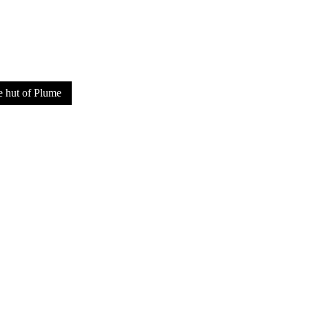
SUPPORT US
e hut of Plume