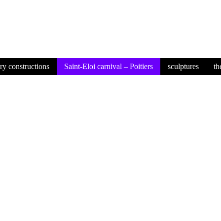
ory constructions
Saint-Eloi carnival – Poitiers
sculptures
th