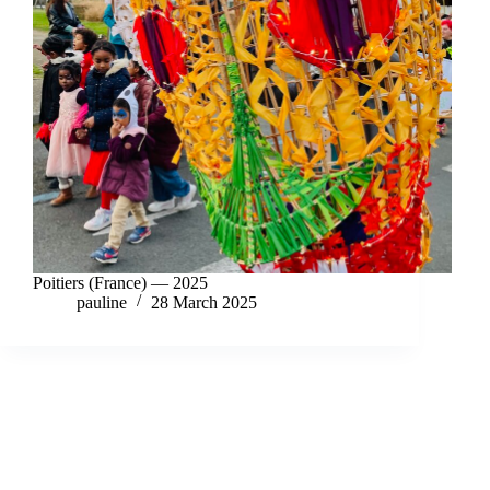
Poitiers (France) — 2025
pauline
28 March 2025