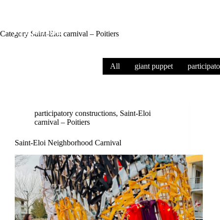
Category
Saint-Eloi carnival – Poitiers
All
giant puppet
participat
participatory constructions
,
Saint-Eloi
carnival – Poitiers
Saint-Eloi Neighborhood Carnival